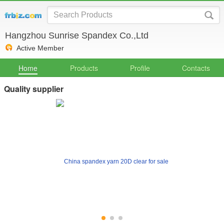
Hangzhou Sunrise Spandex Co.,Ltd
Active Member
Home
Products
Profile
Contacts
Quality supplier