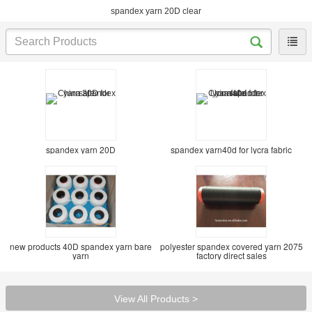
spandex yarn 20D clear
spandex yarn 20D
spandex yarn40d for lycra fabric
new products 40D spandex yarn bare
polyester spandex covered yarn 2075
yarn
factory direct sales
View All Products >