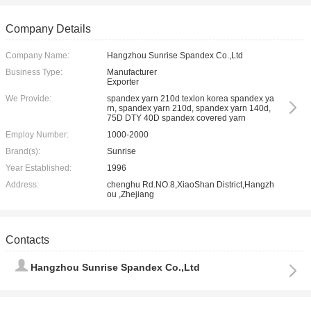
Company Details
Company Name:
Hangzhou Sunrise Spandex Co.,Ltd
Business Type:
Manufacturer
Exporter
We Provide:
spandex yarn 210d texlon korea spandex ya
rn, spandex yarn 210d, spandex yarn 140d,
75D DTY 40D spandex covered yarn
Employ Number:
1000-2000
Brand(s):
Sunrise
Year Established:
1996
Address:
chenghu Rd.NO.8,XiaoShan District,Hangzh
ou ,Zhejiang
Contacts
Hangzhou Sunrise Spandex Co.,Ltd