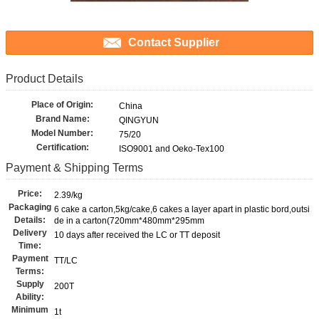
Contact Supplier
Product Details
Place of Origin:
China
Brand Name:
QINGYUN
Model Number:
75/20
Certification:
ISO9001 and Oeko-Tex100
Payment & Shipping Terms
Price:
2.39/kg
Packaging
6 cake a carton,5kg/cake,6 cakes a layer apart in plastic bord,outsi
Details:
de in a carton(720mm*480mm*295mm
Delivery
10 days after received the LC or TT deposit
Time:
Payment
TT/LC
Terms:
Supply
200T
Ability:
Minimum
1t