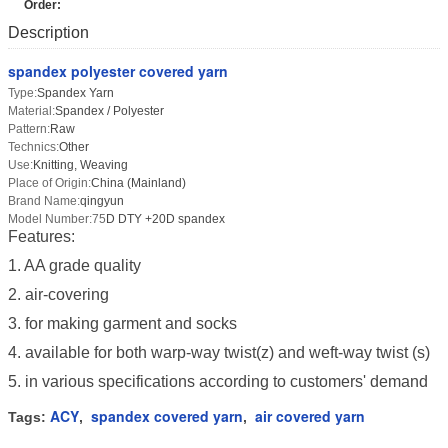
Order:
Description
spandex polyester covered yarn
Type:
Spandex Yarn
Material:
Spandex / Polyester
Pattern:
Raw
Technics:
Other
Use:
Knitting, Weaving
Place of Origin:
China (Mainland)
Brand Name:
qingyun
Model Number:75
D DTY +20D spandex
Features:
1. AA grade quality
2. air-covering
3. for making garment and socks
4. available for both warp-way twist(z) and weft-way twist (s)
5. in various specifications according to customers' demand
ACY
spandex covered yarn
air covered yarn
Tags:
,
,