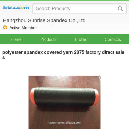
Hangzhou Sunrise Spandex Co.,Ltd
Active Member
Home
Products
Profile
Contacts
polyester spandex covered yarn 2075 factory direct sale
s