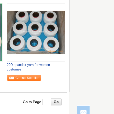
20D spandex yarn for women
costumes
Contact Supplier
Go to Page