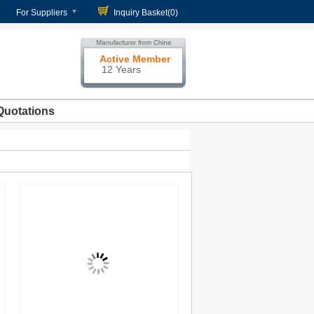
For Suppliers
Inquiry Basket(
0
)
Active Member
12 Years
Quotations