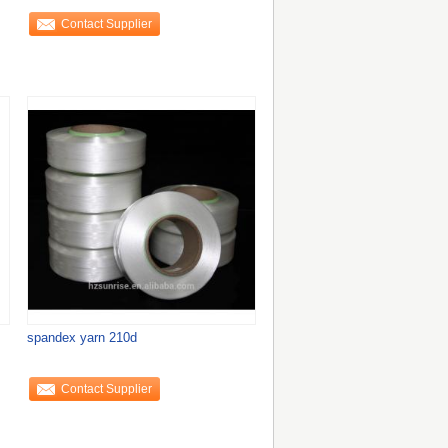
Contact Supplier
spandex yarn 210d
Contact Supplier