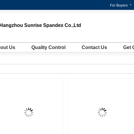
For Buyers
Hangzhou Sunrise Spandex Co.,Ltd
out Us
Quality Control
Contact Us
Get 