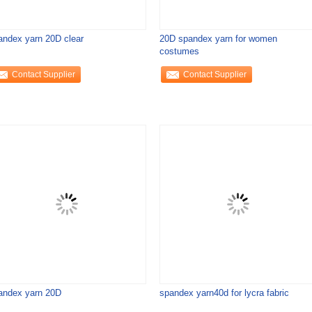
andex yarn 20D clear
20D spandex yarn for women
costumes
Contact Supplier
Contact Supplier
andex yarn 20D
spandex yarn40d for lycra fabric