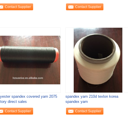
Contact Supplier
Contact Supplier
lyester spandex covered yarn 2075
spandex yarn 210d texlon korea
tory direct sales
spandex yarn
Contact Supplier
Contact Supplier