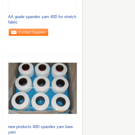
AA grade spandex yarn 40D for stretch
fabric
Contact Supplier
new products 40D spandex yarn bare
yarn