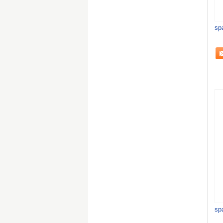
sp
sp