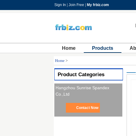
Sign In
|
Join Free
|
My frbiz.com
Home
Products
Ab
Home
>
Product Categories
Hangzhou Sunrise Spandex
Co.,Ltd
Contact Now