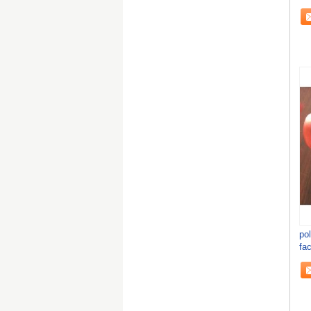
po
fac