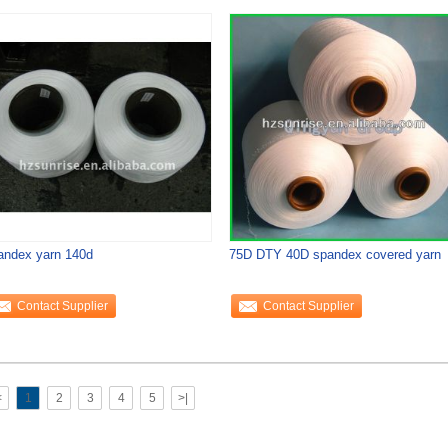
andex yarn 140d
75D DTY 40D spandex covered yarn
Contact Supplier
Contact Supplier
<
1
2
3
4
5
>|