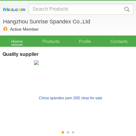
Hangzhou Sunrise Spandex Co.,Ltd
Active Member
Home
Products
Profile
Contacts
Quality supplier