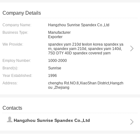
Company Details
Company Name:
Hangzhou Sunrise Spandex Co.,Ltd
Business Type:
Manufacturer
Exporter
We Provide:
spandex yarn 210d texlon korea spandex ya
rn, spandex yarn 210d, spandex yarn 140d,
75D DTY 40D spandex covered yarn
Employ Number:
1000-2000
Brand(s):
Sunrise
Year Established:
1996
Address:
chenghu Rd.NO.8,XiaoShan District,Hangzh
ou ,Zhejiang
Contacts
Hangzhou Sunrise Spandex Co.,Ltd