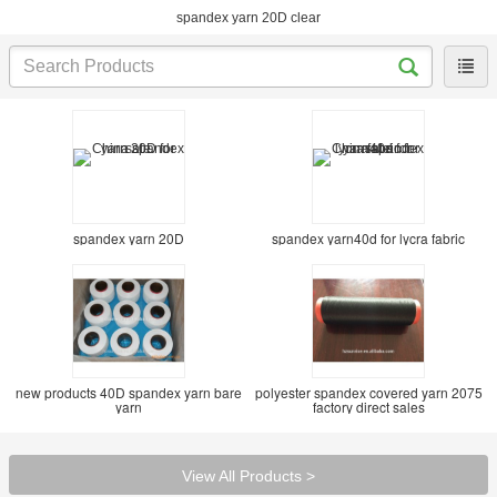
spandex yarn 20D clear
spandex yarn 20D
spandex yarn40d for lycra fabric
new products 40D spandex yarn bare
polyester spandex covered yarn 2075
yarn
factory direct sales
View All Products >