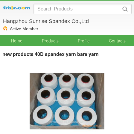
Hangzhou Sunrise Spandex Co.,Ltd
Active Member
Home
Products
Profile
Contacts
new products 40D spandex yarn bare yarn