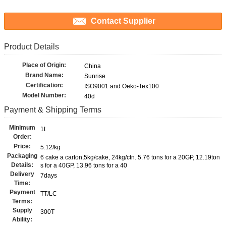
Contact Supplier
Product Details
Place of Origin:
China
Brand Name:
Sunrise
Certification:
ISO9001 and Oeko-Tex100
Model Number:
40d
Payment & Shipping Terms
Minimum
1t
Order:
Price:
5.12/kg
Packaging
6 cake a carton,5kg/cake, 24kg/ctn. 5.76 tons for a 20GP, 12.19ton
Details:
s for a 40GP, 13.96 tons for a 40
Delivery
7days
Time:
Payment
TT/LC
Terms:
Supply
300T
Ability: