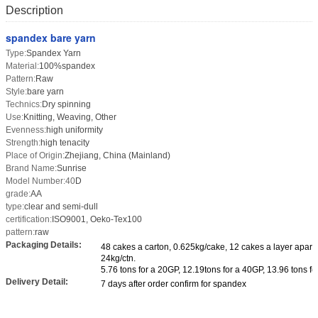
Description
spandex bare yarn
Type:
Spandex Yarn
Material:
100%spandex
Pattern:
Raw
Style:
bare yarn
Technics:
Dry spinning
Use:
Knitting, Weaving, Other
Evenness:
high uniformity
Strength:
high tenacity
Place of Origin:
Zhejiang, China (Mainland)
Brand Name:
Sunrise
Model Number:40
D
grade:
AA
type:
clear and semi-dull
certification:
ISO9001, Oeko-Tex100
pattern:
raw
Packaging Details:
48 cakes a carton, 0.625kg/cake, 12 cakes a layer apar
24kg/ctn.
5.76 tons for a 20GP, 12.19tons for a 40GP, 13.96 tons fo
Delivery Detail:
7 days after order confirm for spandex